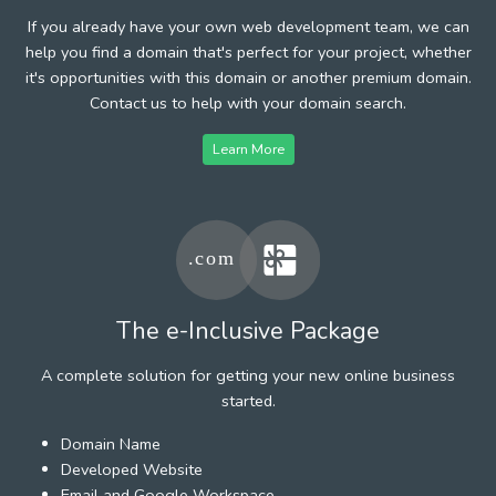
If you already have your own web development team, we can
help you find a domain that's perfect for your project, whether
it's opportunities with this domain or another premium domain.
Contact us to help with your domain search.
Learn More
The e-Inclusive Package
A complete solution for getting your new online business
started.
Domain Name
Developed Website
Email and Google Workspace