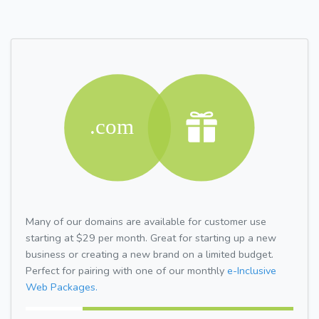
Many of our domains are available for customer use
starting at $29 per month. Great for starting up a new
business or creating a new brand on a limited budget.
Perfect for pairing with one of our monthly
e-Inclusive
Web Packages.