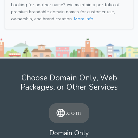
Looking for another name? We maintain a portfolio of
premium brandable domain names for customer use,
ownership, and brand creation.
More info.
Choose Domain Only, Web
Packages, or Other Services
Domain Only