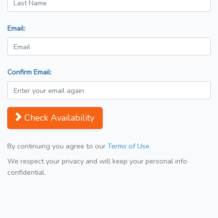
Email:
Confirm Email:
Check Availability
By continuing you agree to our
Terms of Use
We respect your privacy and will keep your personal info
confidential.