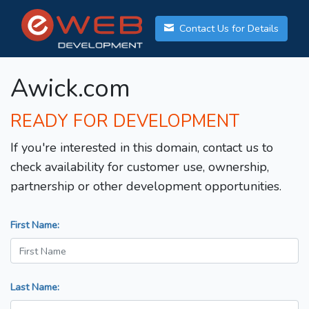
Contact Us for Details
Awick.com
READY FOR DEVELOPMENT
If you're interested in this domain, contact us to
check availability for customer use, ownership,
partnership or other development opportunities.
First Name:
Last Name: