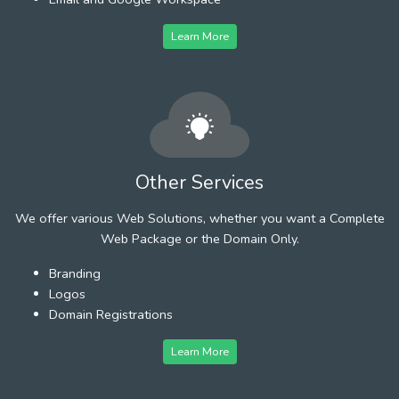
Learn More
Other Services
We offer various Web Solutions, whether you want a Complete
Web Package or the Domain Only.
Branding
Logos
Domain Registrations
Learn More